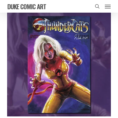
Skip
Menu
DUKE COMIC ART
to
search
main
content