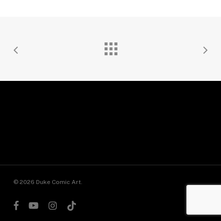
© 2026 Duke Comic Art.
facebook
youtube
instagram
tiktok