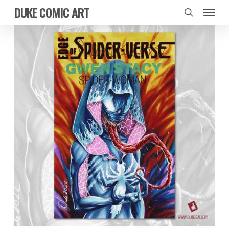
Skip
Menu
DUKE COMIC ART
to
search
main
content