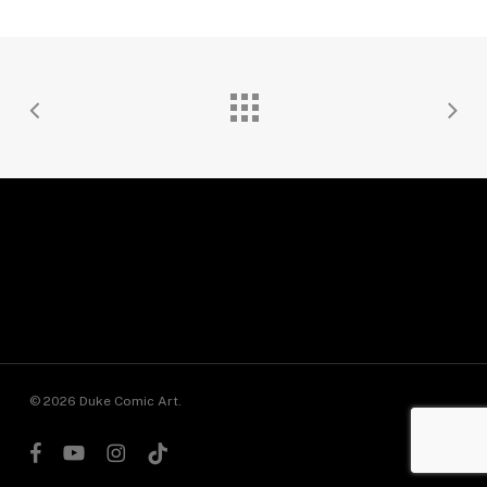
© 2026 Duke Comic Art.
facebook
youtube
instagram
tiktok