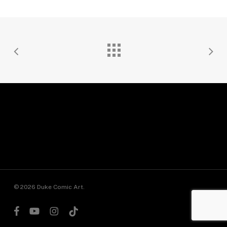
© 2026 Duke Comic Art.
facebook
youtube
instagram
tiktok