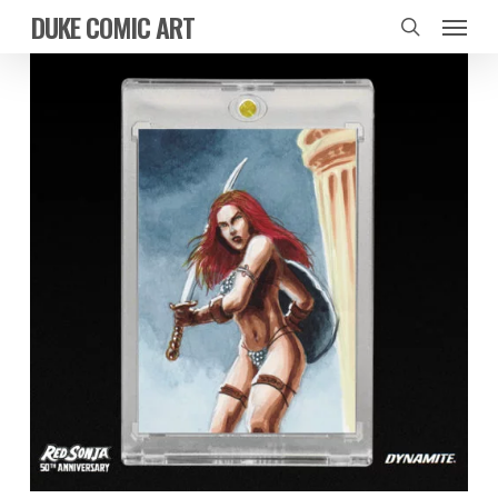
Skip
Menu
DUKE COMIC ART
to
search
main
content