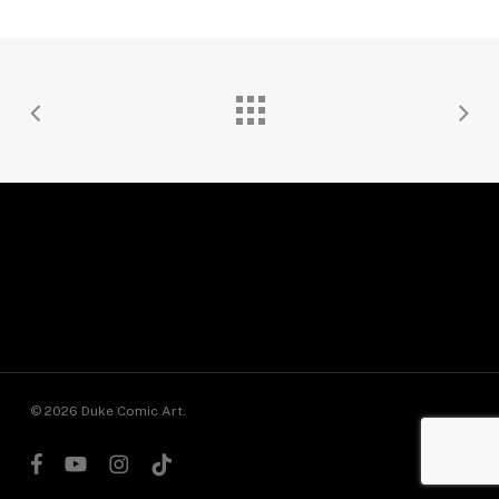
© 2026 Duke Comic Art.
facebook
youtube
instagram
tiktok