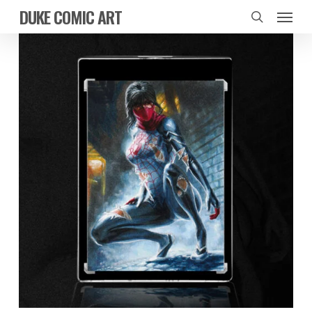
Skip
Menu
DUKE COMIC ART
to
search
main
content