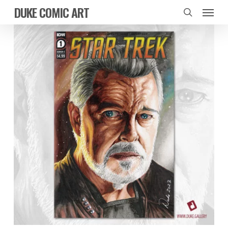
Skip
Menu
DUKE COMIC ART
to
search
main
content