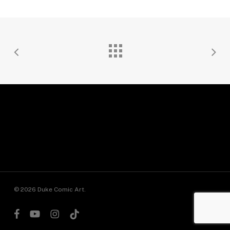
© 2026 Duke Comic Art.
facebook
youtube
instagram
tiktok