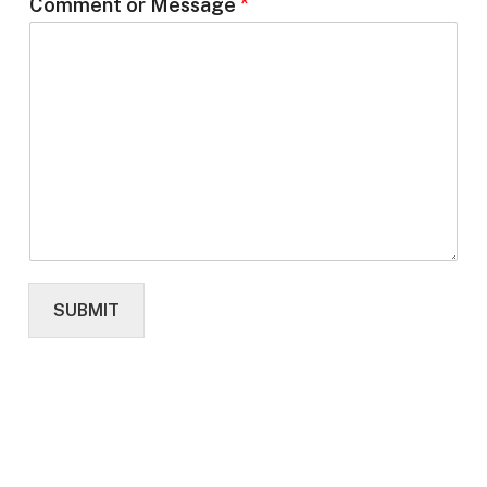
Comment or Message
*
SUBMIT