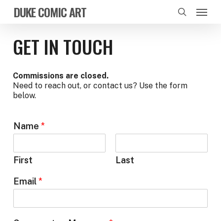
Skip
Menu
DUKE COMIC ART
to
search
main
content
GET IN TOUCH
Commissions are closed.
Need to reach out, or contact us? Use the form
below.
Name
*
First
Last
Email
*