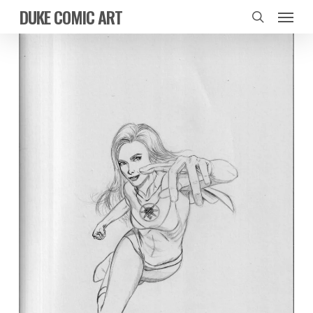
Skip
Menu
DUKE COMIC ART
to
search
main
content