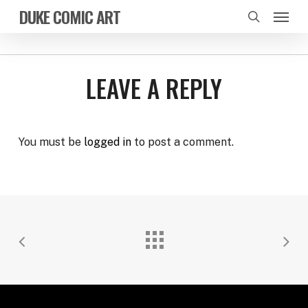
Skip
Menu
DUKE COMIC ART
to
search
main
content
LEAVE A REPLY
You must be
logged in
to post a comment.