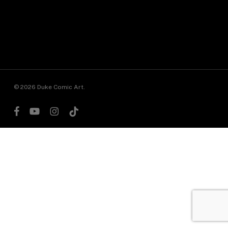
© 2026 Duke Comic Art.
facebook
youtube
instagram
tiktok