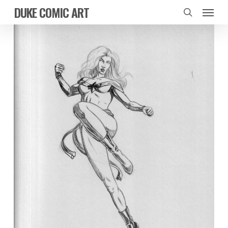
Skip
Menu
DUKE COMIC ART
to
search
main
content