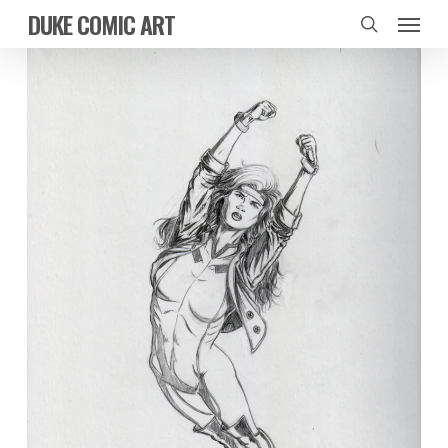
Skip
Menu
DUKE COMIC ART
to
search
main
content