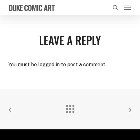
Skip
Menu
DUKE COMIC ART
to
search
main
content
LEAVE A REPLY
You must be
logged in
to post a comment.