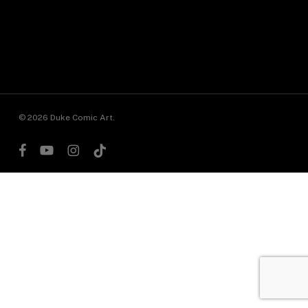
© 2026 Duke Comic Art.
facebook
youtube
instagram
tiktok