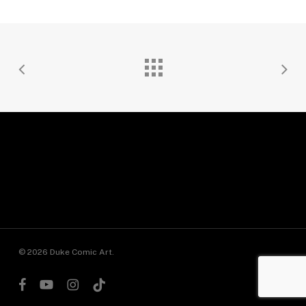
© 2026 Duke Comic Art.
facebook
youtube
instagram
tiktok