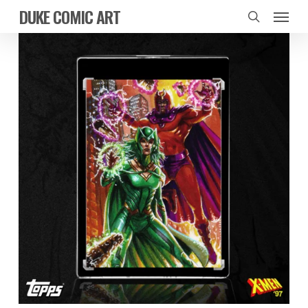
Skip
Menu
DUKE COMIC ART
to
search
main
content