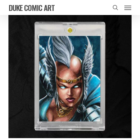
Skip
Menu
DUKE COMIC ART
to
search
main
content