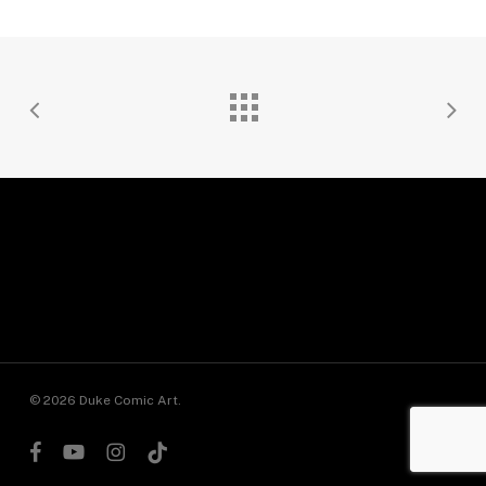
© 2026 Duke Comic Art.
facebook
youtube
instagram
tiktok