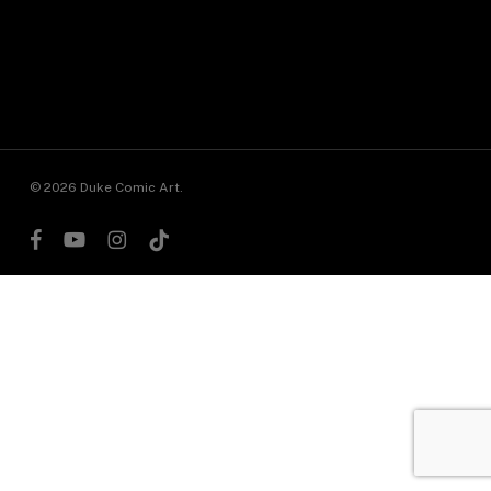
© 2026 Duke Comic Art.
facebook
youtube
instagram
tiktok