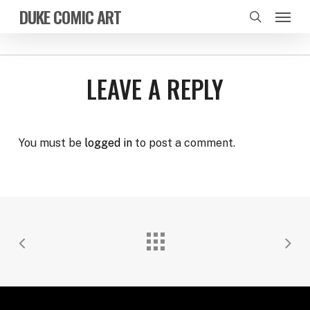
Skip
Menu
DUKE COMIC ART
to
search
main
content
LEAVE A REPLY
You must be
logged in
to post a comment.