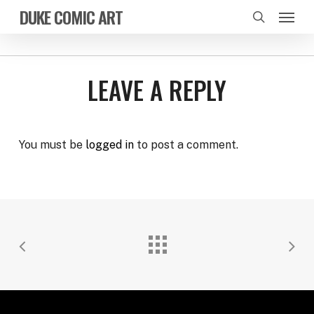
Skip
Menu
DUKE COMIC ART
to
search
main
content
LEAVE A REPLY
You must be
logged in
to post a comment.