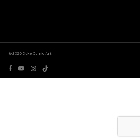
© 2026 Duke Comic Art.
facebook
youtube
instagram
tiktok