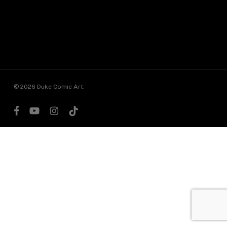
© 2026 Duke Comic Art.
facebook
youtube
instagram
tiktok