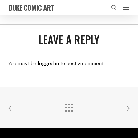
Skip
Menu
DUKE COMIC ART
to
search
main
content
LEAVE A REPLY
You must be
logged in
to post a comment.