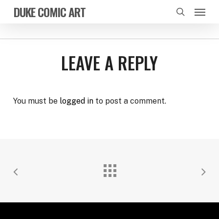
Skip
Menu
DUKE COMIC ART
to
search
main
content
LEAVE A REPLY
You must be
logged in
to post a comment.