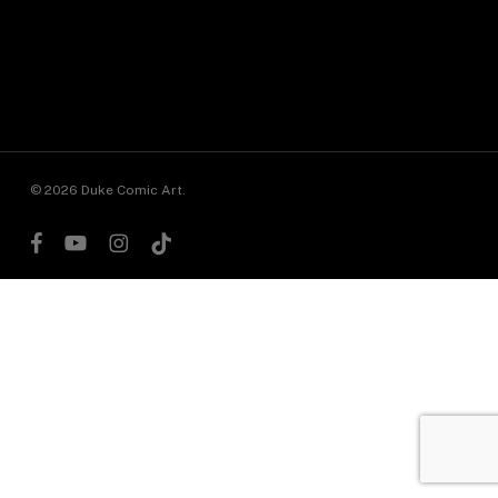
© 2026 Duke Comic Art.
facebook
youtube
instagram
tiktok