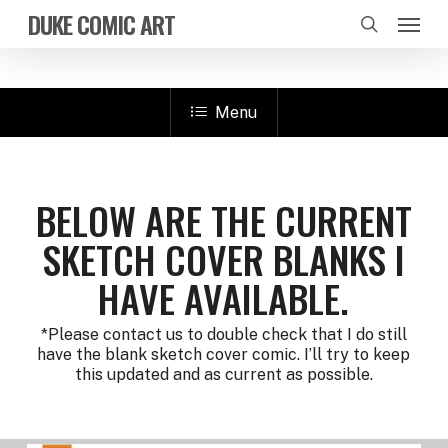
Skip
Menu
DUKE COMIC ART
to
search
main
content
Menu
BELOW ARE THE CURRENT
SKETCH COVER BLANKS I
HAVE AVAILABLE.
*Please contact us to double check that I do still
have the blank sketch cover comic. I’ll try to keep
this updated and as current as possible.